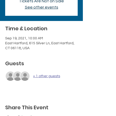
Tickets Are Not on Sale
See other events
Time & Location
Sep 19, 2021, 10:00 AM
East Hartford, 615 Silver Ln, East Hartford,
CT 06118, USA
Guests
+ 1 other guests
Share This Event