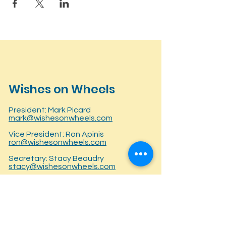
Wishes on Wheels
President: Mark Picard
mark@wishesonwheels.com
Vice President: Ron Apinis
ron@wishesonwheels.com
Secretary: Stacy Beaudry
stacy@wishesonwheels.com
Treasurer: Lisa Fellows
lisa@wishesonwheels.com
P.O. Box 281145
Bringing together families and the
East Hartford, CT 06128
trucking industry to raise awareness,