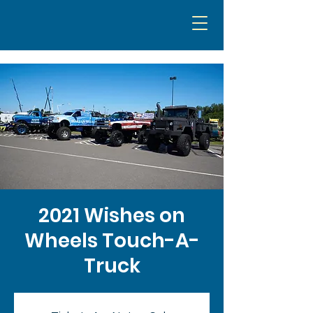
2021 Wishes on
Wheels Touch-A-
Truck