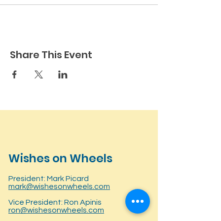
Share This Event
Wishes on Wheels
President: Mark Picard
mark@wishesonwheels.com
Vice President: Ron Apinis
ron@wishesonwheels.com