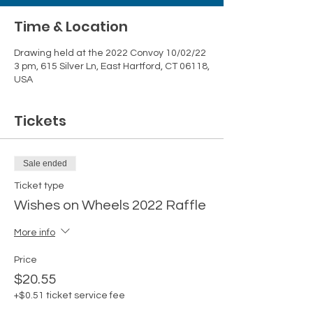
Time & Location
Drawing held at the 2022 Convoy 10/02/22
3 pm, 615 Silver Ln, East Hartford, CT 06118,
USA
Tickets
Sale ended
Ticket type
Wishes on Wheels 2022 Raffle
More info
Price
$20.55
+$0.51 ticket service fee