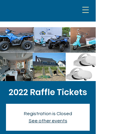
2022 Raffle Tickets
Registration is Closed
See other events