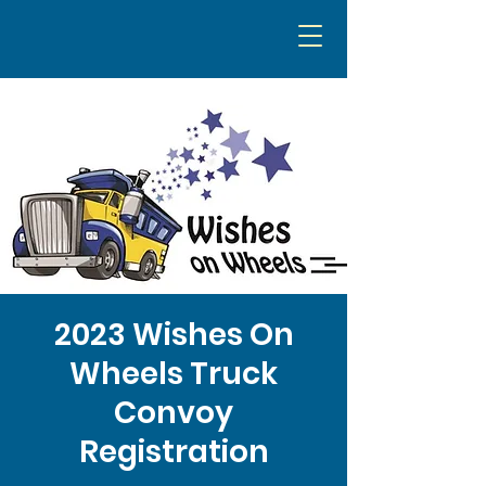
2023 Wishes On
Wheels Truck
Convoy
Registration