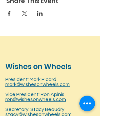
Share This Event
Wishes on Wheels
President: Mark Picard
mark@wishesonwheels.com
Vice President: Ron Apinis
ron@wishesonwheels.com
Secretary: Stacy Beaudry
stacy@wishesonwheels.com
Treasurer: Lisa Fellows
lisa@wishesonwheels.com
P.O. Box 281145