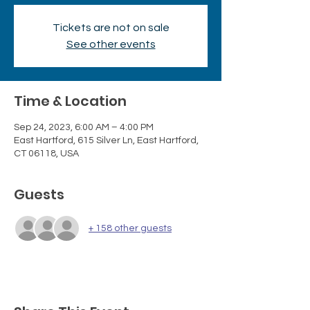
Tickets are not on sale
See other events
Time & Location
Sep 24, 2023, 6:00 AM – 4:00 PM
East Hartford, 615 Silver Ln, East Hartford,
CT 06118, USA
Guests
+ 158 other guests